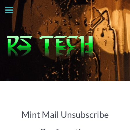
Mint Mail Unsubscribe