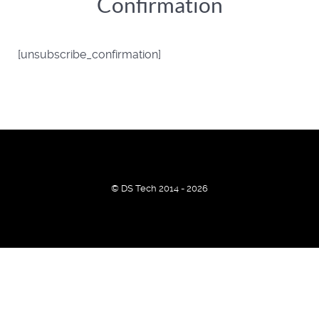
Confirmation
[unsubscribe_confirmation]
© DS Tech 2014 - 2026